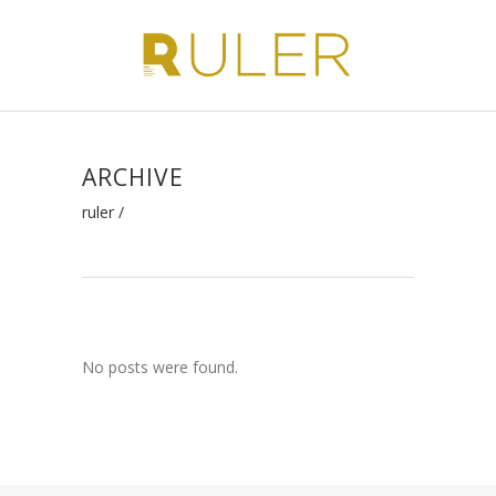
ARCHIVE
ruler
/
No posts were found.