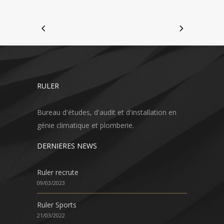
RULER
Bureau d'études, d'audit et d'installation en
génie climatique et plomberie.
DERNIERES NEWS
Ruler recrute
09/03/2023
Ruler Sports
21/03/2022