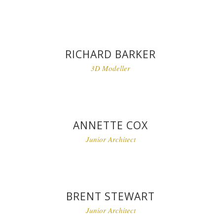
RICHARD BARKER
3D Modeller
ANNETTE COX
Junior Architect
BRENT STEWART
Junior Architect