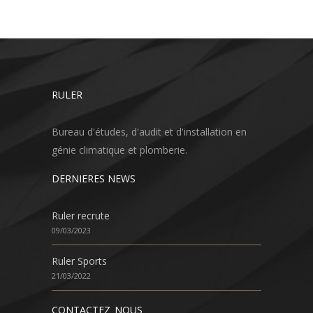
RULER
Bureau d'études, d'audit et d'installation en
génie climatique et plomberie.
DERNIERES NEWS
Ruler recrute
09/03/2023
Ruler Sports
21/03/2022
CONTACTEZ_NOUS