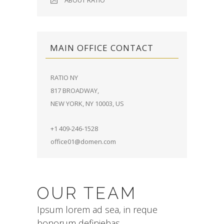
ABOUT RATIO
MAIN OFFICE CONTACT
RATIO NY
817 BROADWAY,
NEW YORK, NY 10003, US
+1 409-246-1528
office01@domen.com
OUR TEAM
Ipsum lorem ad sea, in reque
bonorum definiebas