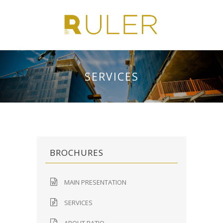
SERVICES
BROCHURES
MAIN PRESENTATION
SERVICES