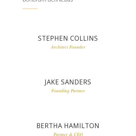
STEPHEN COLLINS
Architect Founder
JAKE SANDERS
Founding Partner
BERTHA HAMILTON
Partner & CEO