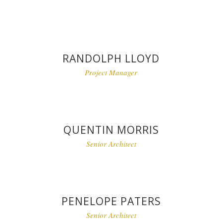
RANDOLPH LLOYD
Project Manager
QUENTIN MORRIS
Senior Architect
PENELOPE PATERS
Senior Architect